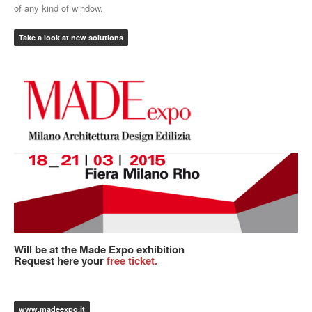
of any kind of window.
Take a look at new solutions
Will be at the Made Expo exhibition
Request here your
free ticket.
www.madeexpo.it