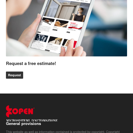
Request a free estimate!
Request
General provisions
This website as well as information contained is protected by copyright. Copyright