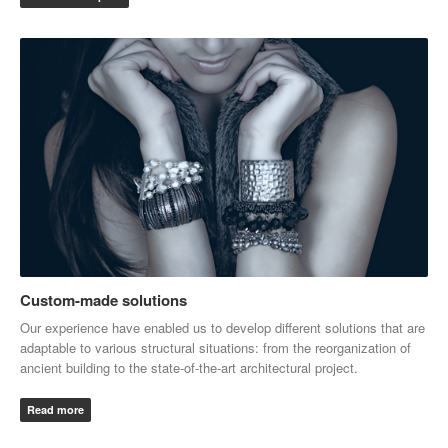
Custom-made solutions
Our experience have enabled us to develop different solutions that are
adaptable to various structural situations: from the reorganization of
ancient building to the state-of-the-art architectural project.
Read more