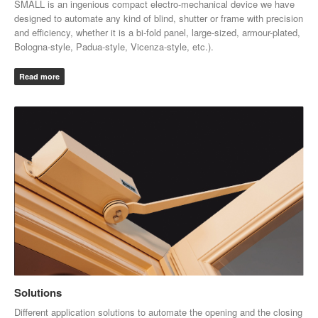
SMALL
is an ingenious compact electro-mechanical device we have
designed to automate any kind of blind, shutter or frame with precision
and efficiency, whether it is a bi-fold panel, large-sized, armour-plated,
Bologna-style, Padua-style, Vicenza-style, etc.).
Read more
Solutions
Different application solutions to automate the opening and the closing