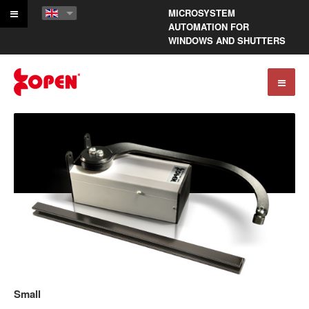
MICROSYSTEM
AUTOMATION FOR
WINDOWS AND SHUTTERS
Small