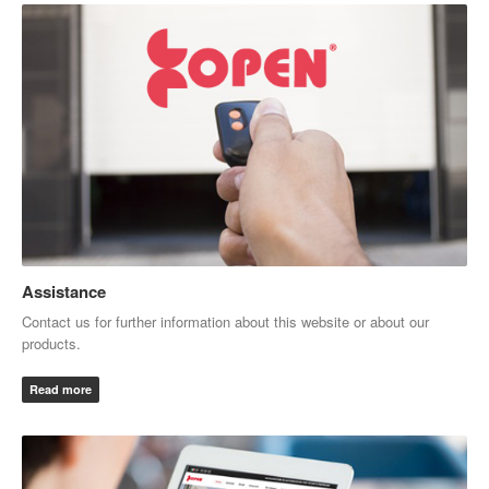
Assistance
Contact us for further information about this website or about our
products.
Read more